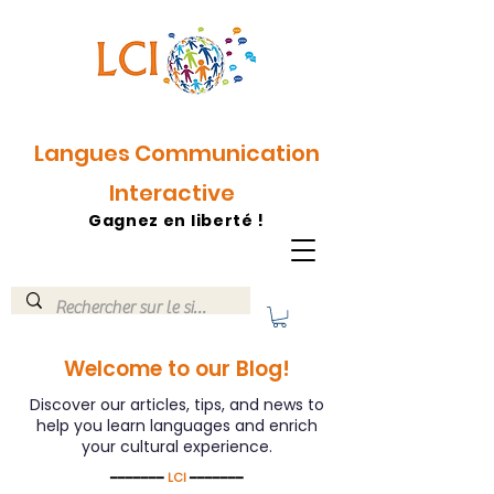
Langues Communication
Interactive
Gagnez en liberté !
Welcome to our Blog!
Discover our articles, tips, and news to
help you learn languages ​​and enrich
your cultural experience.
━━━━━━━
LCI
━━━━━━━