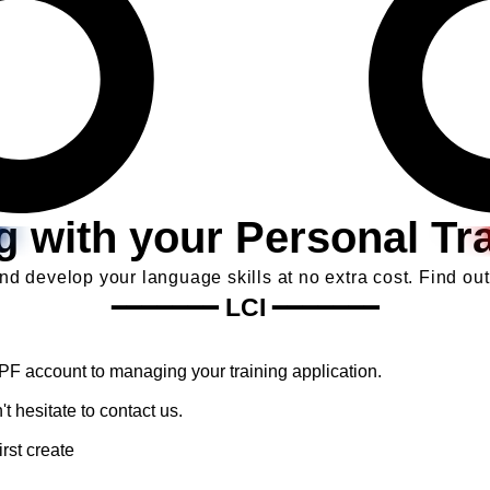
ng with your Personal Tr
d develop your language skills at no extra cost. Find out
━━━━━━━
LCI
━━━━━━━
CPF account to managing your training application.
t hesitate to contact us.
rst create