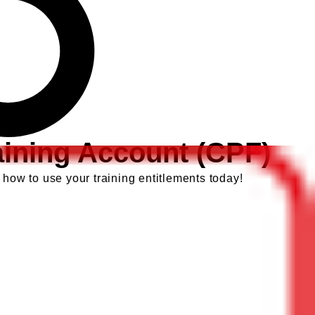
aining Account (CPF)
 how to use your training entitlements today!