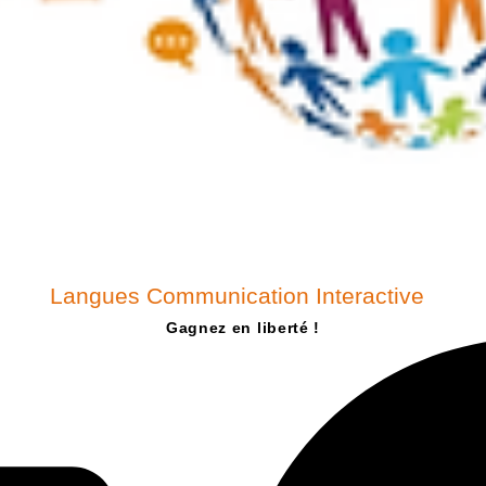
Langues Communication Interactive
Gagnez en liberté !