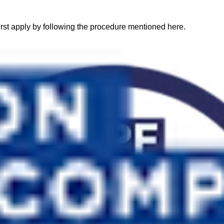
 first apply by following the procedure mentioned here.