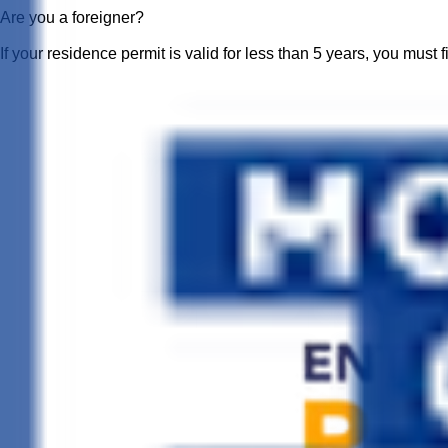
Are you a foreigner?
If your residence permit is valid for less than 5 years, you must