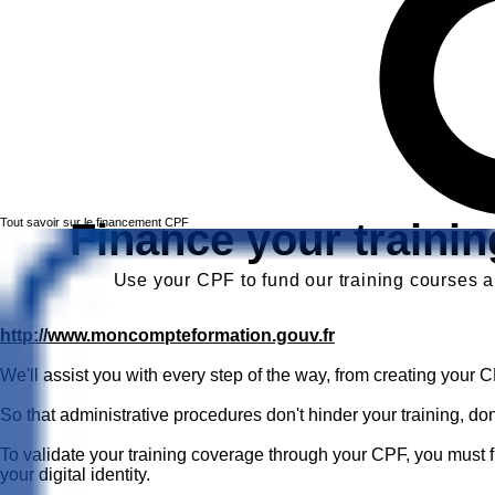
Tout savoir sur le financement CPF
Finance your traini
Use your CPF to fund our training courses an
http://www.moncompteformation.gouv.fr
We'll assist you with every step of the way, from creating your 
So that administrative procedures don't hinder your training, don'
To validate your training coverage through your CPF, you must fi
your digital identity.