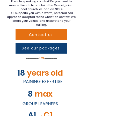
French-speaking country? Do you need to
master French to proclaim the Gospel, join a
local church, or lead an NGO?
LCI supports you with a warm, personalized
approach adapted to the Christian context. We
share your values and understand your
calling.
Contact us
See our packages
━━━━━━━
LCI
━━━━━━━
18
years old
TRAINING EXPERTISE
8
max
GROUP LEARNERS
A1
→C1