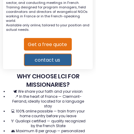
sector, and conducting meetings in French.
Training designed for program managers, field
coordinators and directors of evangelical NGOs
working in France or in the French-speaking
world.
Available only online, tailored to your position and
actual needs.
Get a free quote
contact us
WHY CHOOSE LCI FOR
MISSIONARIES?
🕊️ We share your faith and your vision
📍 In the heart of France — Clermont-
Ferrand, ideally located for a language
stay
💻 100% online possible — train from your
home country before you leave
🏅 Qualiopi certified — quality recognized
by the French State
👥 Maximum 8 per group — personalized