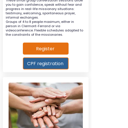
These small group conversation sessions allow
you to gain confidence, speak without fear and
progress in real-life missionary situations:
testimony, welcoming, spontaneous prayer,
informal exchanges.
Groups of 4 to 8 people maximum, either in
person in Clermont-Ferrand or via
videoconference. Flexible schedules adapted to
the constraints of the missionaries.
Register
CPF registration