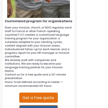
Customized program for organizations
Does your mission, church, or NGO regularly send
staff to France or other French-speaking
countries? LCI creates a customized language
training program for your organization: a
schedule adapted to your sending cycles,
content aligned with your mission areas,
individualized follow-up for each learner, and a
progress report for your HR manager or mission
committee.
We already work with companies and
institutions. We are ready to become your
language training partner for your mission
teams.
Contact us for a free quote and a 30-minute
presentation.
—
Hours: to be defined according to needs
minimum recommended 60 hours
Get a free quote