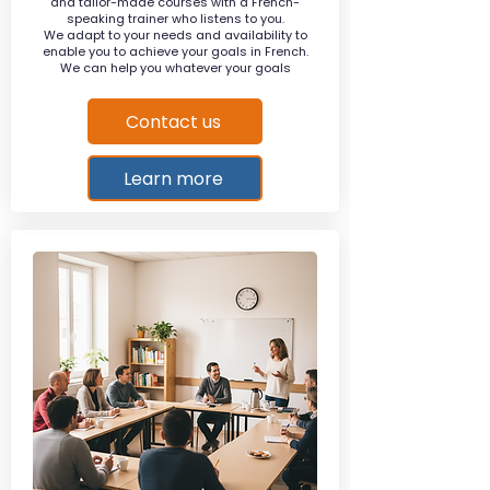
and tailor-made courses with a French-
speaking trainer who listens to you.
We adapt to your needs and availability to
enable you to achieve your goals in French.
We can help you whatever your goals
Contact us
Learn more