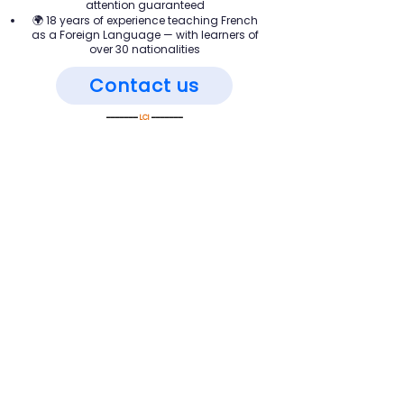
attention guaranteed
🌍 18 years of experience teaching French
as a Foreign Language — with learners of
over 30 nationalities
Contact us
━━━━━━━
LCI
━━━━━━━