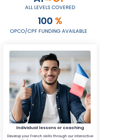
ALL LEVELS COVERED
100
%
OPCO/CPF FUNDING AVAILABLE
Individual lessons or coaching
Develop your French skills through our interactive