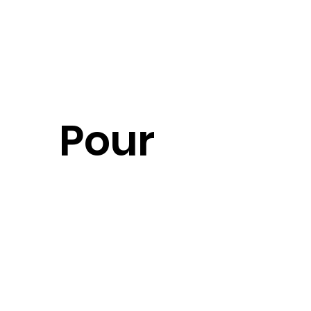
Pour 
un 
devis 