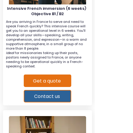
Intensive French immersion (6 weeks)
Objective B1 / B2
Are you arriving in France to serve and need to
speak French quickly? This intensive course will
get you to an operational level in 6 weeks. You'll
develop all your skills—speaking, writing,
comprehension, and expression—in a warm and
supportive atmosphere, in a small group of no
more than 8 people.
Ideal
for missionaries taking up their posts,
pastors newly assigned to France, or anyone
needing to be operational quickly in a French-
speaking context.
Get a quote
Contact us