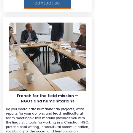
contact us
French for the field mission —
NGOs and humanitarians
Do you coordinate humanitarian projects, write
reports for your donors, and lead multicultural
team meetings? This module provides you with
the linguistic tools for working in a Christian NGO:
professional writing, intercultural communication,
vocabulary of the social and humanitarian