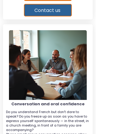
Contact us
Conversation and oral confidence
Do you understand French but don't dare to
speak? Do you freeze up as soon as you have to
express yourself spontaneously — in the street, in
a church meeting, in front of a family you are
accompanying?