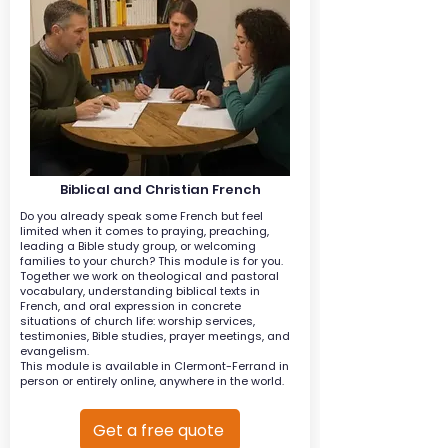
Biblical and Christian French
Do you already speak some French but feel
limited when it comes to praying, preaching,
leading a Bible study group, or welcoming
families to your church? This module is for you.
Together we work on theological and pastoral
vocabulary, understanding biblical texts in
French, and oral expression in concrete
situations of church life: worship services,
testimonies, Bible studies, prayer meetings, and
evangelism.
This module is available in Clermont-Ferrand in
person or entirely online, anywhere in the world.
Get a free quote