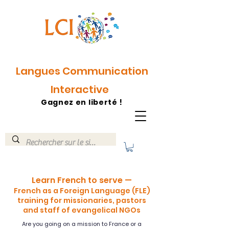
Langues Communication
Interactive
Gagnez en liberté !
Learn French to serve —
French as a Foreign Language (FLE)
training for missionaries, pastors
and staff of evangelical NGOs
Are you going on a mission to France or a