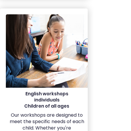
English workshops
individuals
Children of all ages
Our workshops are designed to
meet the specific needs of each
child. Whether you're