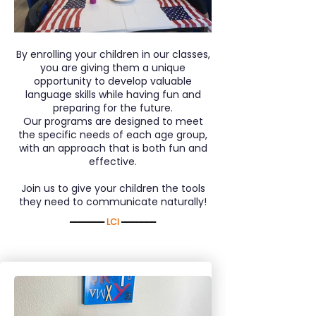
By enrolling your children in our classes,
you are giving them a unique
opportunity to develop valuable
language skills while having fun and
preparing for the future.
Our programs are designed to meet
the specific needs of each age group,
with an approach that is both fun and
effective.
Join us to give your children the tools
they need to communicate naturally!
━━━━━━━
LCI
━━━━━━━