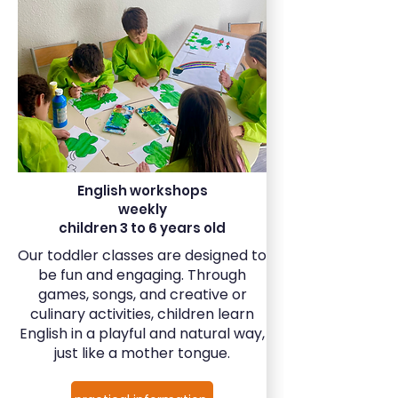
English workshops
weekly
children 3 to 6 years old
Our toddler classes are designed to
be fun and engaging. Through
games, songs, and creative or
culinary activities, children learn
English in a playful and natural way,
just like a mother tongue.