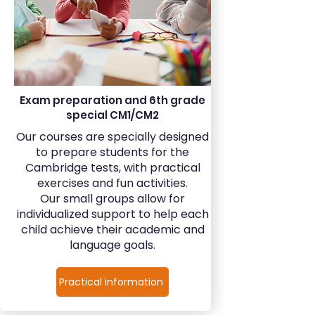
Exam preparation and 6th grade
special CM1/CM2
Our courses are specially designed
to prepare students for the
Cambridge tests, with practical
exercises and fun activities.
Our small groups allow for
individualized support to help each
child achieve their academic and
language goals.
Practical information