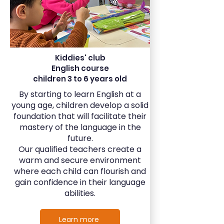
Kiddies' club
English course
children 3 to 6 years old
By starting to learn English at a
young age, children develop a solid
foundation that will facilitate their
mastery of the language in the
future.
Our qualified teachers create a
warm and secure environment
where each child can flourish and
gain confidence in their language
abilities.
Learn more