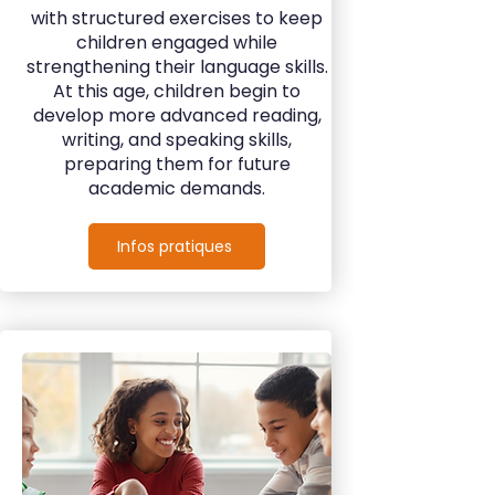
with structured exercises to keep
children engaged while
strengthening their language skills.
At this age, children begin to
develop more advanced reading,
writing, and speaking skills,
preparing them for future
academic demands.
Infos pratiques