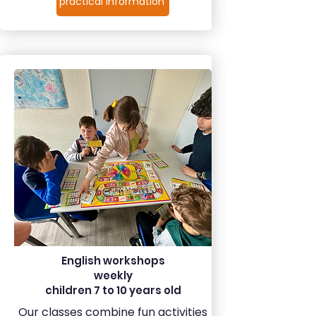
practical information
English workshops
weekly
children 7 to 10 years old
Our classes combine fun activities