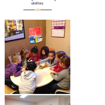
abilities.
━━━━━━━
LCI
━━━━━━━