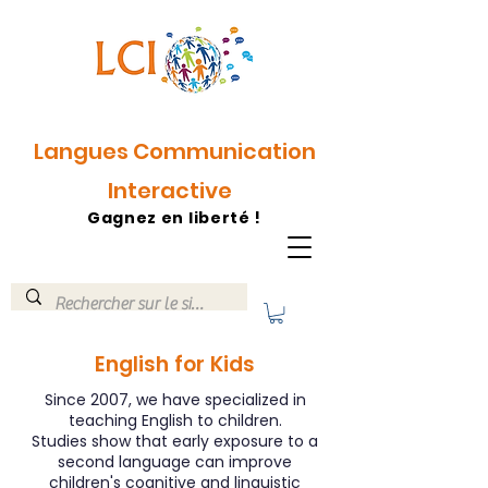
Langues Communication
Interactive
Gagnez en liberté !
English for Kids
Since 2007, we have specialized in
teaching English to children.
Studies show that early exposure to a
second language can improve
children's cognitive and linguistic