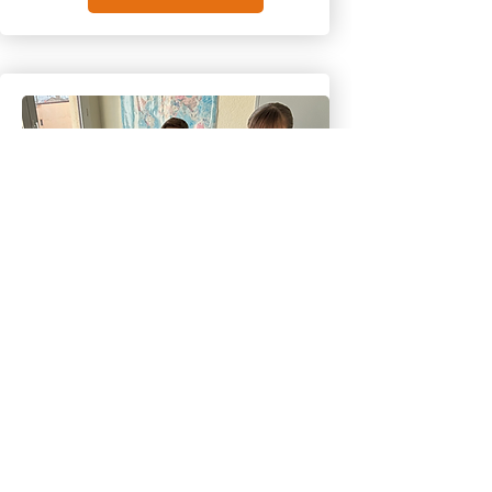
Happy kids
English courses
children 7 to 10 years old
Offer your children a stimulating