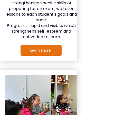
strengthening specific skills or
preparing for an exam, we tailor
lessons to each student's goals and
pace.
Progress is rapid and visible, which
strengthens self-esteem and
motivation to learn.
Learn more